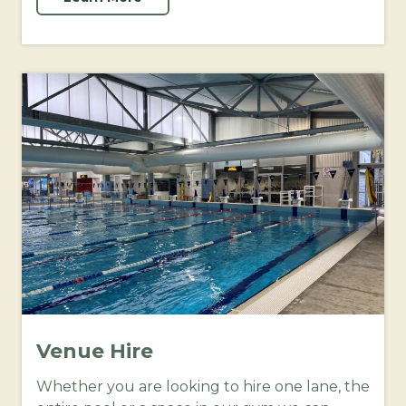
Venue Hire
Whether you are looking to hire one lane, the