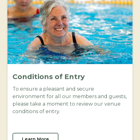
Conditions of Entry
To ensure a pleasant and secure
environment for all our members and guests,
please take a moment to review our venue
conditions of entry.
Learn More