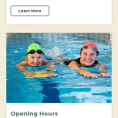
Learn More
Opening Hours