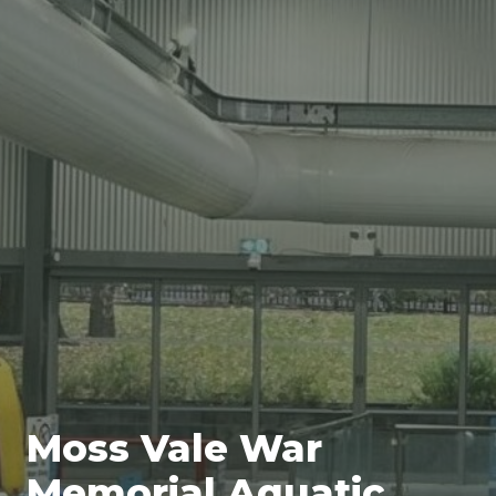
Moss Vale War
Memorial Aquatic