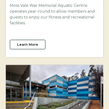
Moss Vale War Memorial Aquatic Centre
operates year-round to allow members and
guests to enjoy our fitness and recreational
facilities.
Learn More