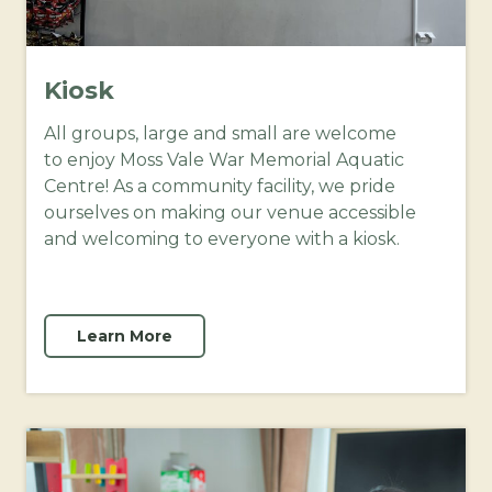
Kiosk
All groups, large and small are welcome
to enjoy Moss Vale War Memorial Aquatic
Centre! As a community facility, we pride
ourselves on making our venue accessible
and welcoming to everyone with a kiosk.
Learn More