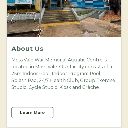
About Us
Moss Vale War Memorial Aquatic Centre is
located in Moss Vale. Our facility consists of a
25m Indoor Pool, Indoor Program Pool,
Splash Pad, 24/7 Health Club, Group Exercise
Studio, Cycle Studio, Kiosk and Crèche.
Learn More