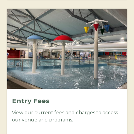
Entry Fees
View our current fees and charges to access
our venue and programs.