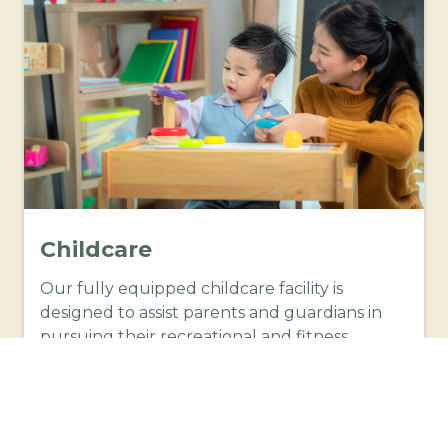
Childcare
Our fully equipped childcare facility is
designed to assist parents and guardians in
pursuing their recreational and fitness
interests at Moss Vale War Memorial Aquatic
Centre with peace of mind knowing that your
child is being taken care of in a safe,
supportive, well equipped environment.