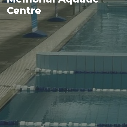
Centre