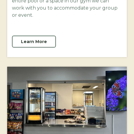
entire pool or a space in our gym we can
work with you to accommodate your group
or event.
Learn More