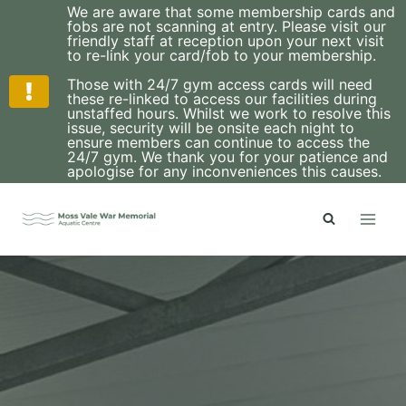
We are aware that some membership cards and
fobs are not scanning at entry. Please visit our
friendly staff at reception upon your next visit
to re-link your card/fob to your membership.
Those with 24/7 gym access cards will need
these re-linked to access our facilities during
unstaffed hours. Whilst we work to resolve this
issue, security will be onsite each night to
ensure members can continue to access the
24/7 gym. We thank you for your patience and
apologise for any inconveniences this causes.
Skip
to
content