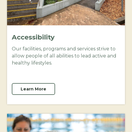
Accessibility
Our facilities, programs and services strive to
allow people of all abilities to lead active and
healthy lifestyles.
Learn More