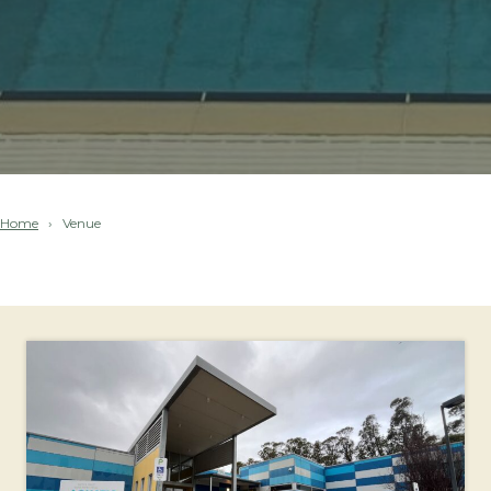
Home
Venue