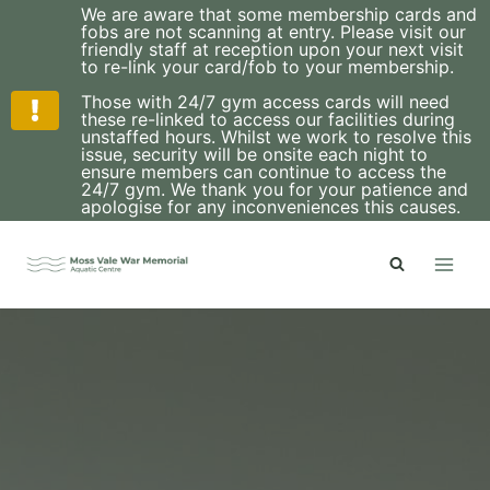
We are aware that some membership cards and
fobs are not scanning at entry. Please visit our
friendly staff at reception upon your next visit
to re-link your card/fob to your membership.
Those with 24/7 gym access cards will need
these re-linked to access our facilities during
unstaffed hours. Whilst we work to resolve this
issue, security will be onsite each night to
ensure members can continue to access the
24/7 gym. We thank you for your patience and
apologise for any inconveniences this causes.
Skip
to
content