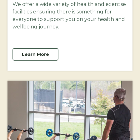
We offer a wide variety of health and exercise
facilities ensuring there is something for
everyone to support you on your health and
wellbeing journey.
Learn More