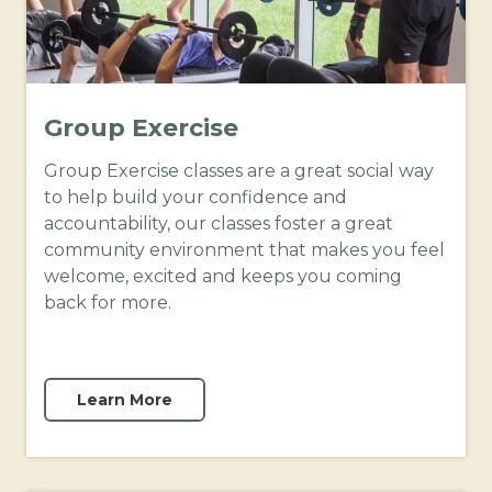
Group Exercise
Group Exercise classes are a great social way
to help build your confidence and
accountability, our classes foster a great
community environment that makes you feel
welcome, excited and keeps you coming
back for more.
Learn More