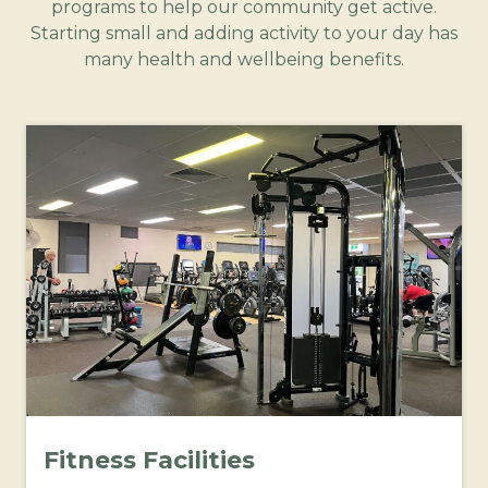
programs to help our community get active.
Starting small and adding activity to your day has
many health and wellbeing benefits.
Fitness Facilities