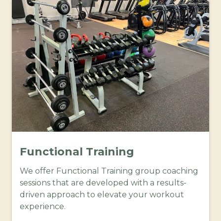
Functional Training
We offer Functional Training group coaching
sessions that are developed with a results-
driven approach to elevate your workout
experience.