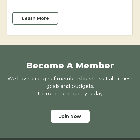
Learn More
Become A Member
We have a range of memberships to suit all fitness
goals and budgets.
Join our community today.
Join Now