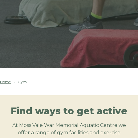
Home
Gym
Find ways to get active
At Moss Vale War Memorial Aquatic Centre we
offer a range of gym facilities and exercise