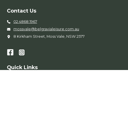
Contact Us
02 4868 1967
mossvale@belgravialeisure.com.au
8 Kirkham Street, Moss Vale, NSW 2577
Quick Links
Entry Fees
Memberships
Learn to Swim
Accessibility
Get in Touch
Conditions of Entry