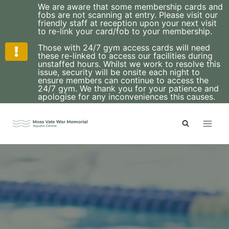
We are aware that some membership cards and
fobs are not scanning at entry. Please visit our
friendly staff at reception upon your next visit
to re-link your card/fob to your membership.
Those with 24/7 gym access cards will need
these re-linked to access our facilities during
unstaffed hours. Whilst we work to resolve this
issue, security will be onsite each night to
ensure members can continue to access the
24/7 gym. We thank you for your patience and
apologise for any inconveniences this causes.
Skip
to
content