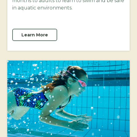
months to adults to learn to swim and be safe
in aquatic environments.
Learn More