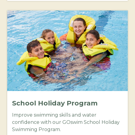
School Holiday Program
Improve swimming skills and water
confidence with our GOswim School Holiday
Swimming Program.