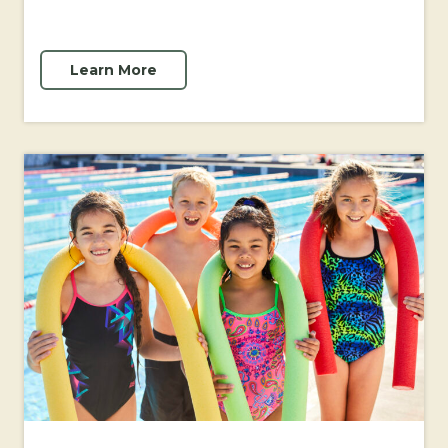
Learn More