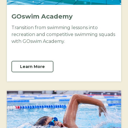
GOswim Academy
Transition from swimming lessons into
recreation and competitive swimming squads
with GOswim Academy.
Learn More