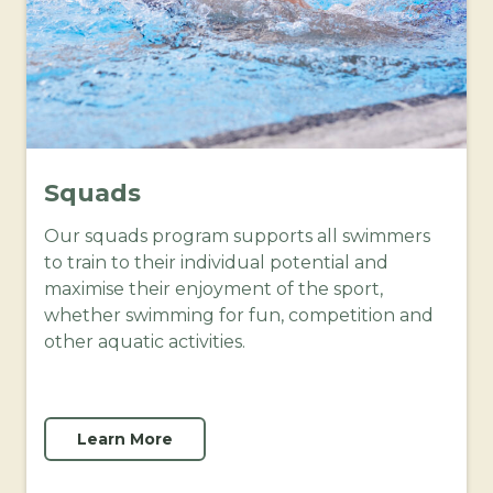
Squads
Our squads program supports all swimmers
to train to their individual potential and
maximise their enjoyment of the sport,
whether swimming for fun, competition and
other aquatic activities.
Learn More