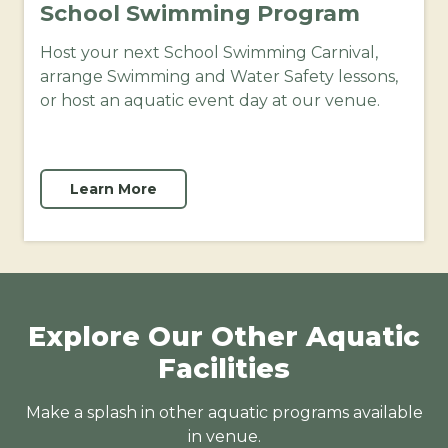
School Swimming Program
Host your next School Swimming Carnival,
arrange Swimming and Water Safety lessons,
or host an aquatic event day at our venue.
Learn More
Explore Our Other Aquatic
Facilities
Make a splash in other aquatic programs available
in venue.