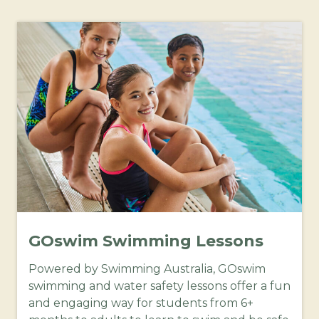
GOswim Swimming Lessons
Powered by Swimming Australia, GOswim
swimming and water safety lessons offer a fun
and engaging way for students from 6+