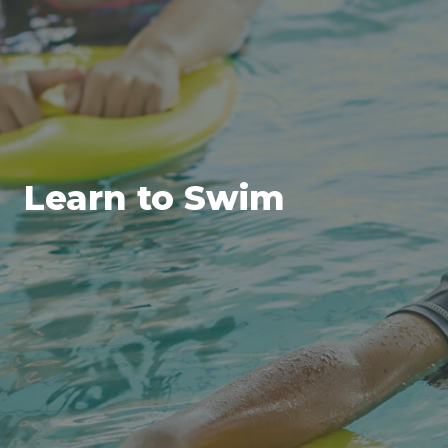
Learn to Swim