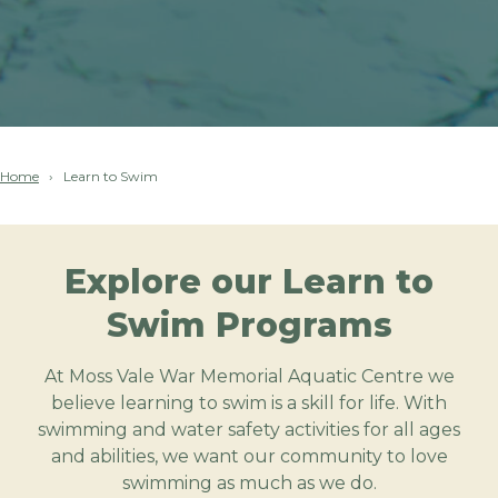
Home
Learn to Swim
Explore our Learn to
Swim Programs
At Moss Vale War Memorial Aquatic Centre we
believe learning to swim is a skill for life. With
swimming and water safety activities for all ages
and abilities, we want our community to love
swimming as much as we do.