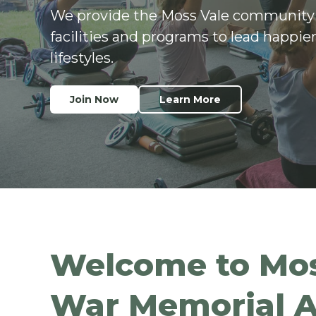
We provide the Moss Vale community
facilities and programs to lead happier
lifestyles.
Join Now
Learn More
Welcome to Mos
War Memorial A