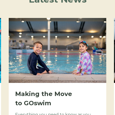
Making the Move
to GOswim
Everything you need to know as you