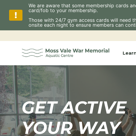
We are aware that some membership cards and fo
card/fob to your membership.
Those with 24/7 gym access cards will need thes
onsite each night to ensure members can cont
Skip
to
content
Lear
GET ACTIVE
YOUR WAY