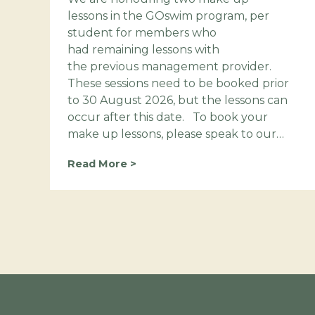
lessons in the GOswim program, per
student for members who
had remaining lessons with
the previous management provider.
These sessions need to be booked prior
to 30 August 2026, but the lessons can
occur after this date. To book your
make up lessons, please speak to our…
B
Read More >
o
o
k
y
o
u
r
m
a
k