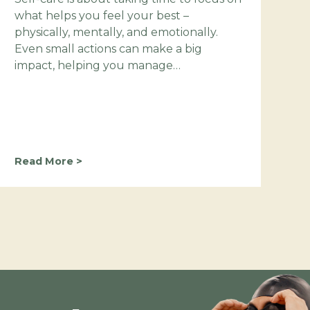
what helps you feel your best –
physically, mentally, and emotionally.
Even small actions can make a big
impact, helping you manage…
M
Read More >
a
k
e
S
e
l
f
-
C
a