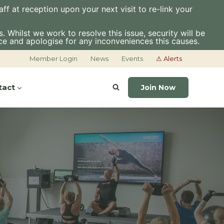
f at reception upon your next visit to re-link your
 Whilst we work to resolve this issue, security will be
ce and apologise for any inconveniences this causes.
Member Login
News
Events
⚠ Alerts
tact
Join Now