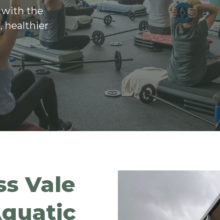
 with the
, healthier
s Vale
quatic