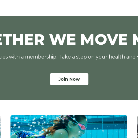
ETHER WE MOVE 
lities with a membership. Take a step on your health and
Join Now