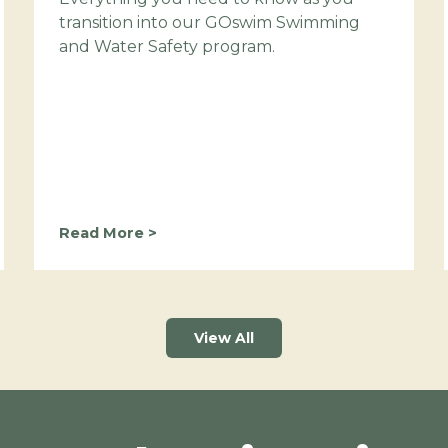
transition into our GOswim Swimming
and Water Safety program.
M
Read More >
a
k
i
n
g
View All
t
h
e
M
o