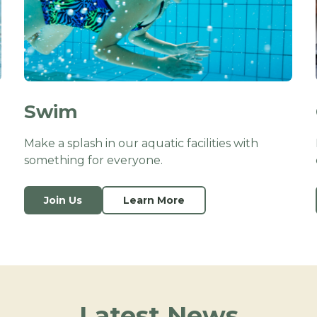
Swim
Make a splash in our aquatic facilities with
something for everyone.
Join Us
Learn More
Latest News