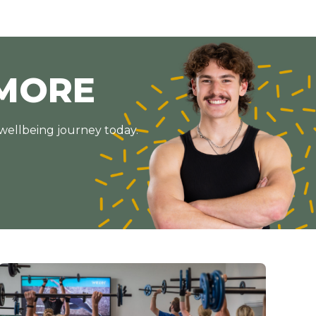
MORE
 wellbeing journey today.