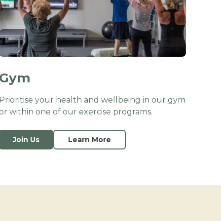
Gym
Prioritise your health and wellbeing in our gym
or within one of our exercise programs.
Join Us
Learn More