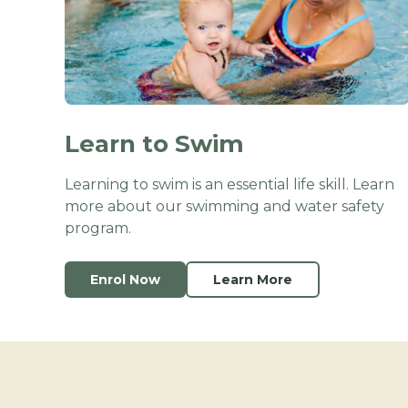
Learn to Swim
Learning to swim is an essential life skill. Learn
more about our swimming and water safety
program.
Enrol Now
Learn More