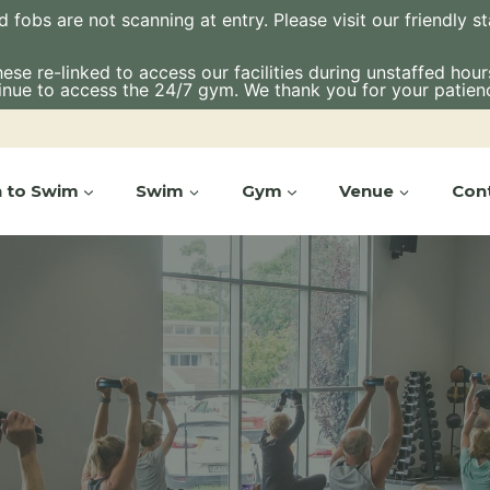
bs are not scanning at entry. Please visit our friendly staf
e re-linked to access our facilities during unstaffed hours.
inue to access the 24/7 gym. We thank you for your patien
n to Swim
Swim
Gym
Venue
Con