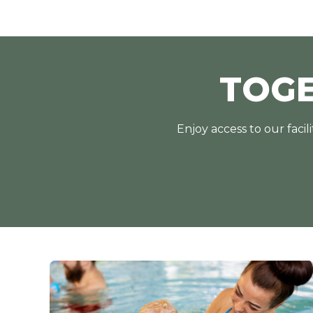
TOG
Enjoy access to our faci