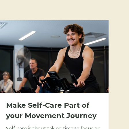
Make Self-Care Part of
your Movement Journey
Self-care is about taking time to focus on