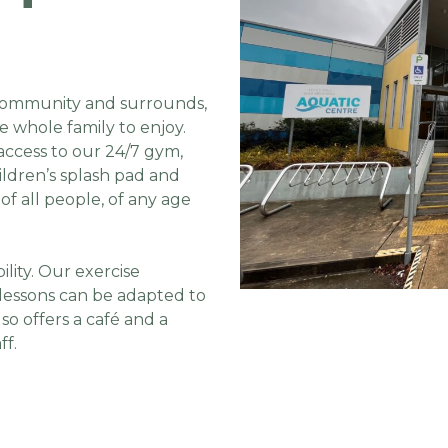
e community and surrounds,
he whole family to enjoy.
access to our 24/7 gym,
ildren’s splash pad and
of all people, of any age
ility. Our exercise
lessons can be adapted to
lso offers a café and a
ff.