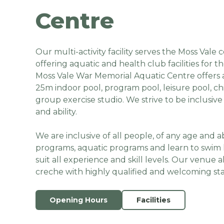
Centre
Our multi-activity facility serves the Moss Val
offering aquatic and health club facilities for t
Moss Vale War Memorial Aquatic Centre offers 
25m indoor pool, program pool, leisure pool, ch
group exercise studio. We strive to be inclusive 
and ability.
We are inclusive of all people, of any age and ab
programs, aquatic programs and learn to swim 
suit all experience and skill levels. Our venue a
creche with highly qualified and welcoming sta
Opening Hours
Facilities