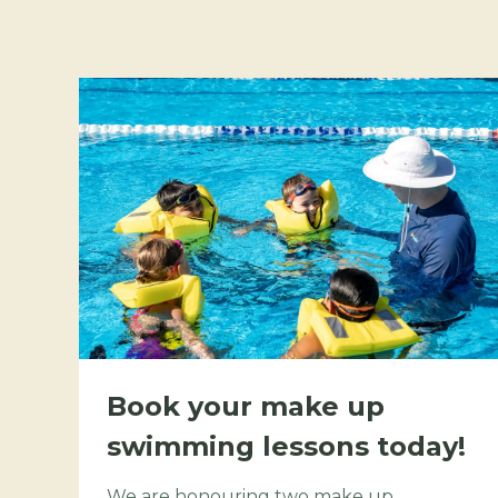
Book your make up
swimming lessons today!
We are honouring two make up