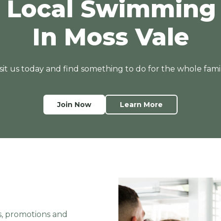
 Local Swimming
v
e
In Moss Vale
t
o
G
isit us today and find something to do for the whole famil
O
s
w
i
Join Now
Learn More
m
s, promotions and