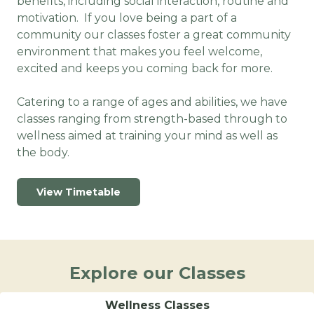
benefits, including social interaction, routine and
motivation. If you love being a part of a
community our classes foster a great community
environment that makes you feel welcome,
excited and keeps you coming back for more.
Catering to a range of ages and abilities, we have
classes ranging from strength-based through to
wellness aimed at training your mind as well as
the body.
View Timetable
Explore our Classes
Wellness Classes