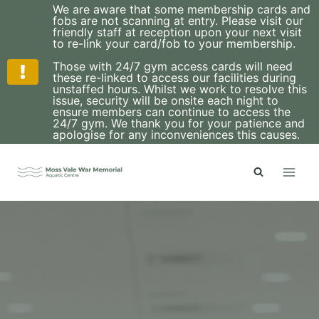
We are aware that some membership cards and
fobs are not scanning at entry. Please visit our
friendly staff at reception upon your next visit
to re-link your card/fob to your membership.
Those with 24/7 gym access cards will need
these re-linked to access our facilities during
unstaffed hours. Whilst we work to resolve this
issue, security will be onsite each night to
ensure members can continue to access the
24/7 gym. We thank you for your patience and
apologise for any inconveniences this causes.
Skip
to
content