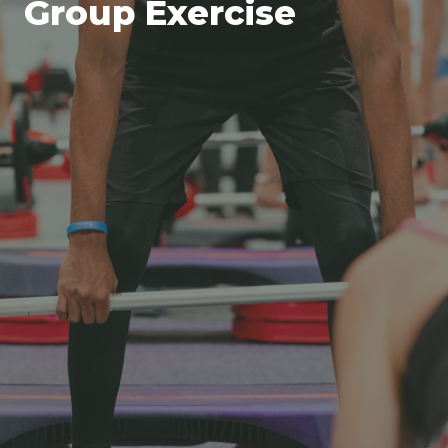
Group Exercise