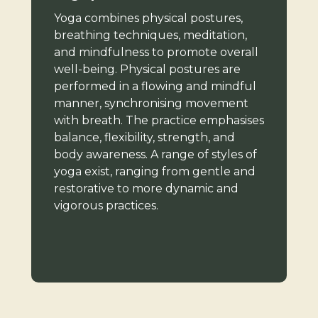
Yoga combines physical postures,
breathing techniques, meditation,
and mindfulness to promote overall
well-being. Physical postures are
performed in a flowing and mindful
manner, synchronising movement
with breath. The practice emphasises
balance, flexibility, strength, and
body awareness. A range of styles of
yoga exist, ranging from gentle and
restorative to more dynamic and
vigorous practices.