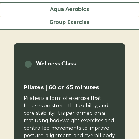
Aqua Aerobics
Group Exercise
Wellness Class
Pilates | 60 or 45 minutes
Pilates is a form of exercise that
focuses on strength, flexibility, and
core stability. It is performed on a
mat using bodyweight exercises and
controlled movements to improve
posture, alignment, and overall body