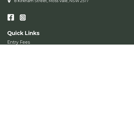
8 Kirkham Street, Moss Vale, NSW 2577
Quick Links
Entry Fees
Memberships
Learn to Swim
Accessibility
Get in Touch
Conditions of Entry
Subscribe
Get the latest updates and offers in your inbox.
Name
*