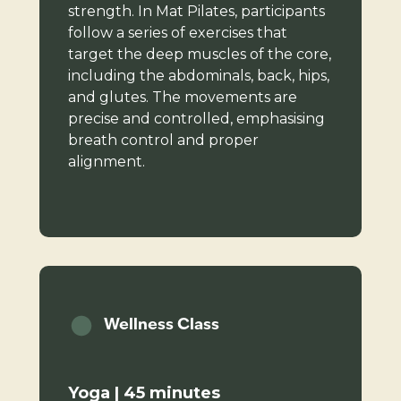
strength. In Mat Pilates, participants
follow a series of exercises that
target the deep muscles of the core,
including the abdominals, back, hips,
and glutes. The movements are
precise and controlled, emphasising
breath control and proper
alignment.
Wellness Class
Yoga | 45 minutes