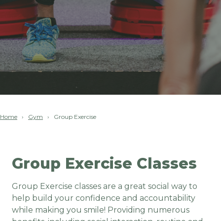
Home
Gym
Group Exercise
Group Exercise Classes
Group Exercise classes are a great social way to
help build your confidence and accountability
while making you smile! Providing numerous