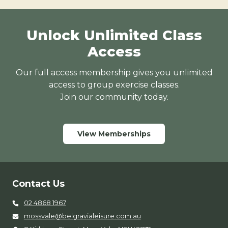
Unlock Unlimited Class
Access
Our full access membership gives you unlimited
access to group exercise classes.
Join our community today.
View Memberships
Contact Us
02 4868 1967
mossvale@belgravialeisure.com.au