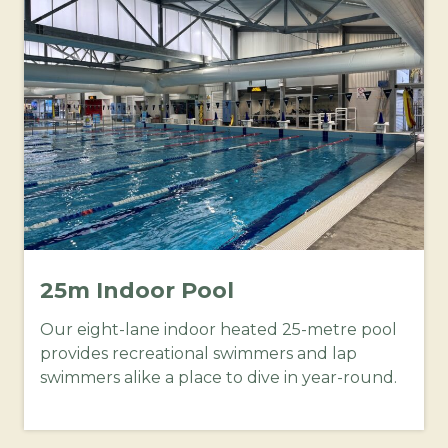
25m Indoor Pool
Our eight-lane indoor heated 25-metre pool
provides recreational swimmers and lap
swimmers alike a place to dive in year-round.