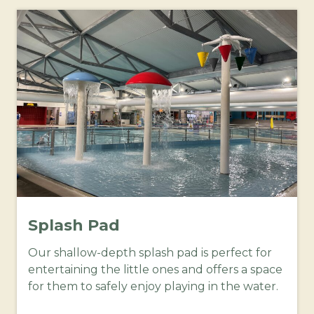
Splash Pad
Our shallow-depth splash pad is perfect for
entertaining the little ones and offers a space
for them to safely enjoy playing in the water.