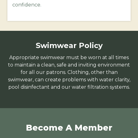
confidence.
Swimwear Policy
Appropriate swimwear must be worn at all times
to maintain a clean, safe and inviting environment
for all our patrons. Clothing, other than
swimwear, can create problems with water clarity,
pool disinfectant and our water filtration systems.
Become A Member