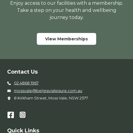
Enjoy access to our facilities with a membership.
Take a step on your health and wellbeing
journey today.
View Memberships
Contact Us
02 4868 1967
mossvale@belgravialeisure.com.au
8 Kirkham Street, Moss Vale, NSW 2577
Quick Links