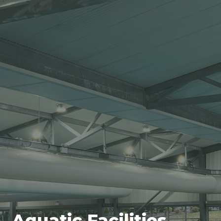
Aquatic Facilities