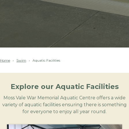
Home
Swim
Aquatic Facilities
Explore our Aquatic Facilities
Moss Vale War Memorial Aquatic Centre offers a wide
variety of aquatic facilities ensuring there is something
for everyone to enjoy all year round.