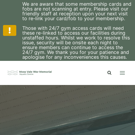
We are aware that some membership cards and
fobs are not scanning at entry. Please visit our
friendly staff at reception upon your next visit
to re-link your card/fob to your membership.
Those with 24/7 gym access cards will need
these re-linked to access our facilities during
unstaffed hours. Whilst we work to resolve this
issue, security will be onsite each night to
ensure members can continue to access the
24/7 gym. We thank you for your patience and
apologise for any inconveniences this causes.
Skip
to
content