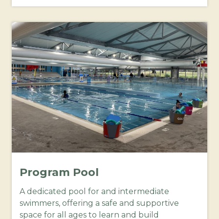
Program Pool
A dedicated pool for and intermediate
swimmers, offering a safe and supportive
space for all ages to learn and build