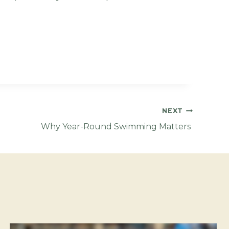
NEXT
Why Year-Round Swimming Matters