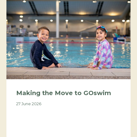
Making the Move to GOswim
27 June 2026