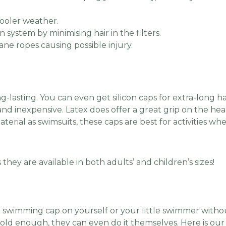
cooler weather.
n system by minimising hair in the filters.
lane ropes causing possible injury.
g-lasting. You can even get silicon caps for extra-long ha
 and inexpensive. Latex does offer a great grip on the he
erial as swimsuits, these caps are best for activities 
.
they are available in both adults’ and children’s sizes!
 swimming cap on yourself or your little swimmer withou
 old enough, they can even do it themselves. Here is ou