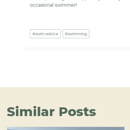
occasional swimmer!
Post
#
swim advice
#
swimming
Tags:
Post
navigation
Similar Posts