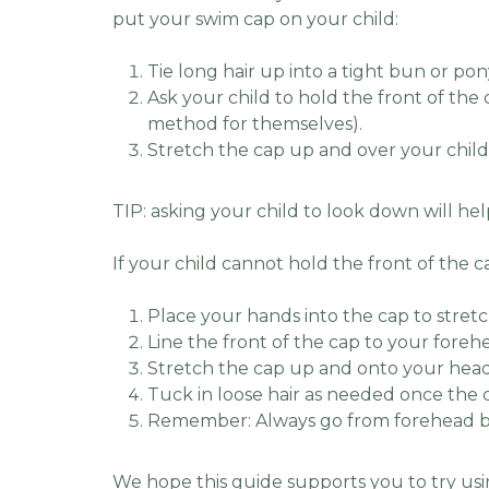
put your swim cap on your child:
Tie long hair up into a tight bun or pon
Ask your child to hold the front of the 
method for themselves).
Stretch the cap up and over your child’
TIP: asking your child to look down will hel
If your child cannot hold the front of the c
Place your hands into the cap to stretc
Line the front of the cap to your foreh
Stretch the cap up and onto your head
Tuck in loose hair as needed once the c
Remember: Always go from forehead b
We hope this guide supports you to try usi