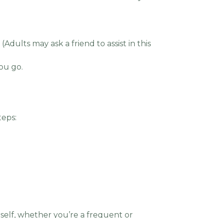
Adults may ask a friend to assist in this
you go.
teps:
self, whether you’re a frequent or