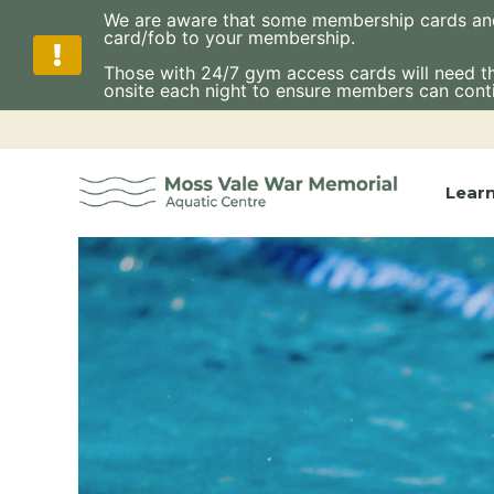
We are aware that some membership cards and fo
card/fob to your membership.
Those with 24/7 gym access cards will need thes
onsite each night to ensure members can cont
Skip
to
content
Lear