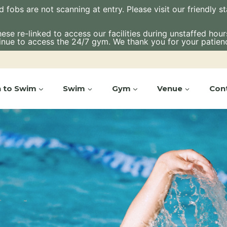
bs are not scanning at entry. Please visit our friendly staf
e re-linked to access our facilities during unstaffed hours.
inue to access the 24/7 gym. We thank you for your patien
n to Swim
Swim
Gym
Venue
Con