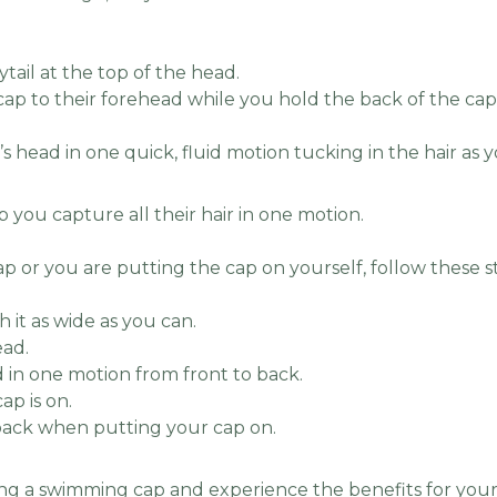
ytail at the top of the head.
cap to their forehead while you hold the back of the cap (
s head in one quick, fluid motion tucking in the hair as 
p you capture all their hair in one motion.
ap or you are putting the cap on yourself, follow these s
h it as wide as you can.
ead.
 in one motion from front to back.
ap is on.
ack when putting your cap on.
ng a swimming cap and experience the benefits for your