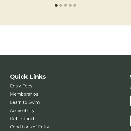
Quick Links
Entry Fees
Memberships
Learn to Swim
Accessibility
Get in Touch
Conditions of Entry