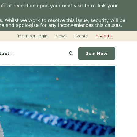
f at reception upon your next visit to re-link your
 Whilst we work to resolve this issue, security will be
ce and apologise for any inconveniences this causes.
Member Login
News
Events
⚠ Alerts
tact
Join Now