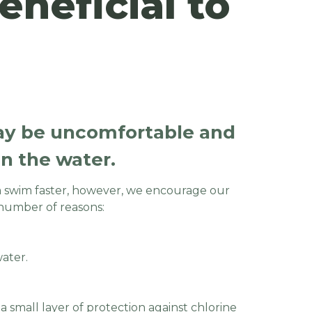
neficial to
may be uncomfortable and
 in the water.
 swim faster, however, we encourage our
number of reasons:
water.
 small layer of protection against chlorine