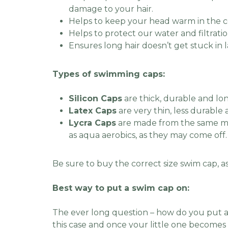
damage to your hair.
Helps to keep your head warm in the 
Helps to protect our water and filtratio
Ensures long hair doesn’t get stuck in 
Types of swimming caps:
Silicon Caps
are thick, durable and lon
Latex Caps
are very thin, less durable
Lycra Caps
are made from the same mat
as aqua aerobics, as they may come off
Be sure to buy the correct size swim cap, as 
Best way to put a swim cap on:
The ever long question – how do you put a
this case and once your little one becomes