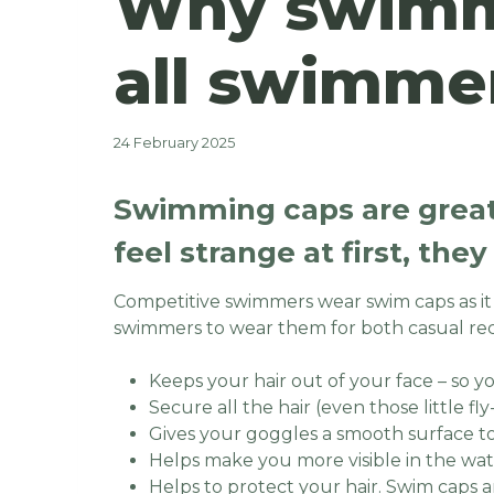
Why swimmi
all swimme
24 February 2025
Swimming caps are great
feel strange at first, the
Competitive swimmers wear swim caps as i
swimmers to wear them for both casual re
Keeps your hair out of your face – so y
Secure all the hair (even those little f
Gives your goggles a smooth surface to 
Helps make you more visible in the wat
Helps to protect your hair. Swim caps a