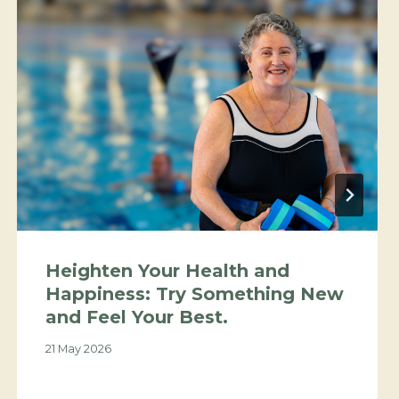
Heighten Your Health and
Happiness: Try Something New
and Feel Your Best.
21 May 2026