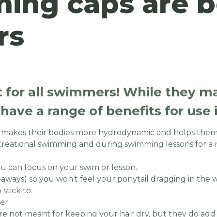
ng caps are be
rs
 for all swimmers! While they 
y have a range of benefits for use
t makes their bodies more hydrodynamic and helps them
creational swimming and during swimming lessons for a 
ou can focus on your swim or lesson.
ly-aways) so you won’t feel your ponytail dragging in the 
stick to.
er.
re not meant for keeping your hair dry, but they do add a