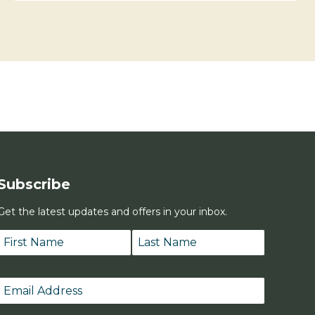
Subscribe
Get the latest updates and offers in your inbox.
Name
*
First
Last
Email
*