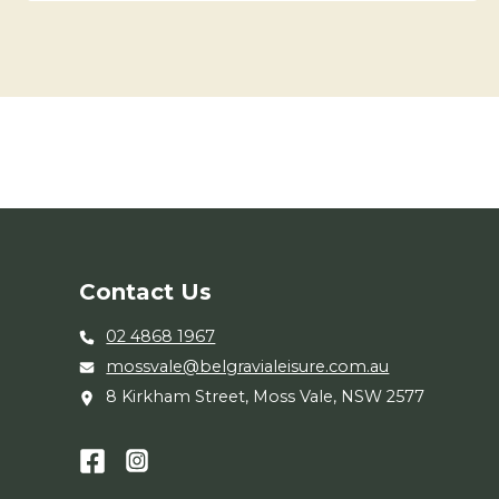
Contact Us
02 4868 1967
mossvale@belgravialeisure.com.au
8 Kirkham Street, Moss Vale, NSW 2577