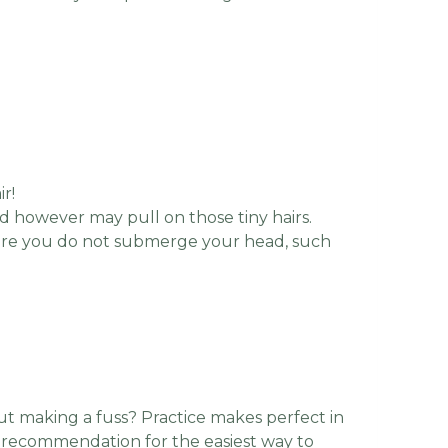
ir!
ad however may pull on those tiny hairs.
where you do not submerge your head, such
t making a fuss? Practice makes perfect in
r recommendation for the easiest way to