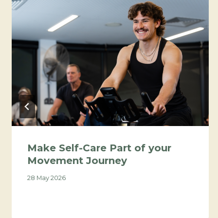
Make Self-Care Part of your
Movement Journey
28 May 2026