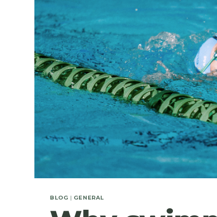
BLOG
|
GENERAL