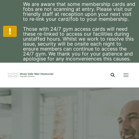
We are aware that some membership cards and
fobs are not scanning at entry. Please visit our
friendly staff at reception upon your next visit
to re-link your card/fob to your membership.
Those with 24/7 gym access cards will need
these re-linked to access our facilities during
unstaffed hours. Whilst we work to resolve this
issue, security will be onsite each night to
ensure members can continue to access the
24/7 gym. We thank you for your patience and
apologise for any inconveniences this causes.
Skip
to
content