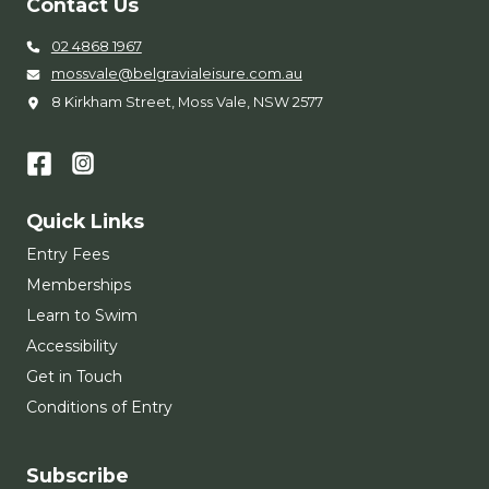
Contact Us
02 4868 1967
mossvale@belgravialeisure.com.au
8 Kirkham Street, Moss Vale, NSW 2577
Quick Links
Entry Fees
Memberships
Learn to Swim
Accessibility
Get in Touch
Conditions of Entry
Subscribe