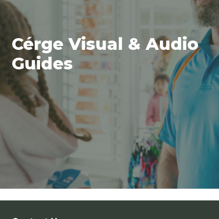
Cérge Visual & Audio
Guides