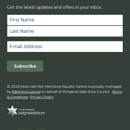
Get the latest updates and offers in your inbox.
Name
*
First
Last
Email
*
© 2026 Moss Vale War Memorial Aquatic Centre is proudly managed
by
Belgravia Leisure
on behalf of Wingecarribee Shire Council.
Terms
& Conditions
Privacy Policy