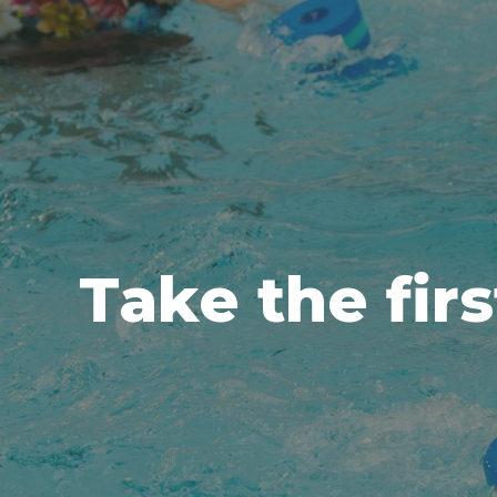
Take the firs