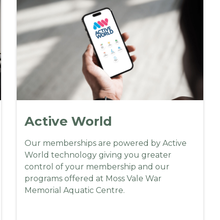
A
ctive World
Our memberships are powered by Active
World technology giving you greater
control of your membership and our
programs offered at Moss Vale War
Memorial Aquatic Centre.