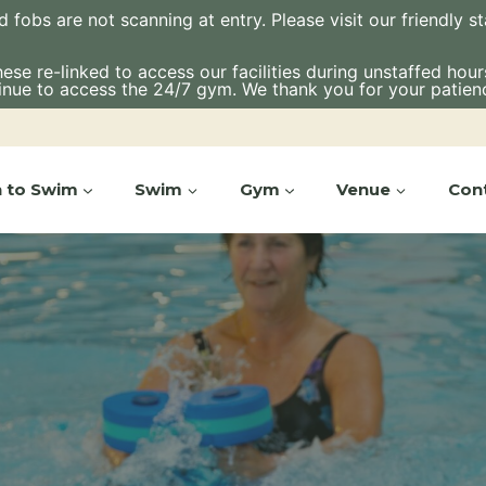
bs are not scanning at entry. Please visit our friendly staf
e re-linked to access our facilities during unstaffed hours.
inue to access the 24/7 gym. We thank you for your patien
n to Swim
Swim
Gym
Venue
Con