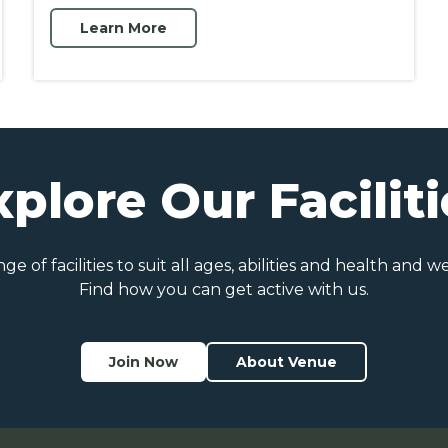
Learn More
xplore Our Faciliti
e of facilities to suit all ages, abilities and health and w
Find how you can get active with us.
Join Now
About Venue