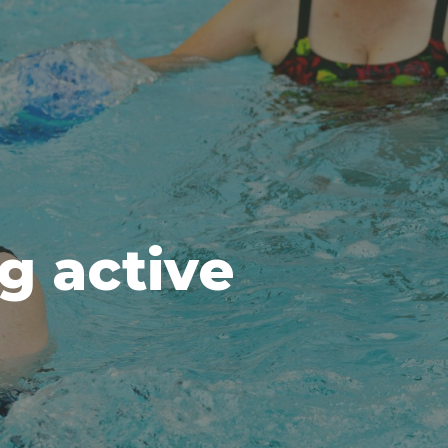
ng active