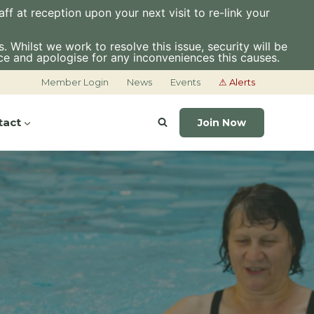
f at reception upon your next visit to re-link your
 Whilst we work to resolve this issue, security will be
ce and apologise for any inconveniences this causes.
Member Login
News
Events
⚠ Alerts
tact
Join Now