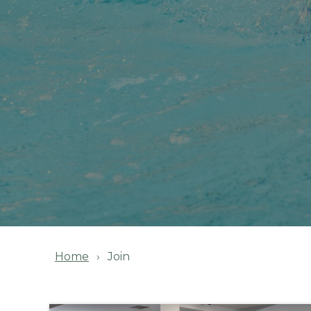
Home
Join