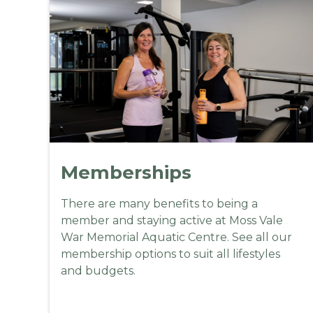
Memberships
There are many benefits to being a
member and staying active at Moss Vale
War Memorial Aquatic Centre. See all our
membership options to suit all lifestyles
and budgets.