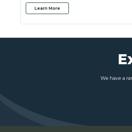
Learn More
E
We have a rang