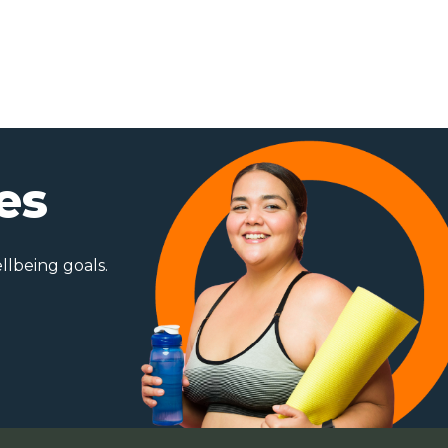
es
ellbeing goals.