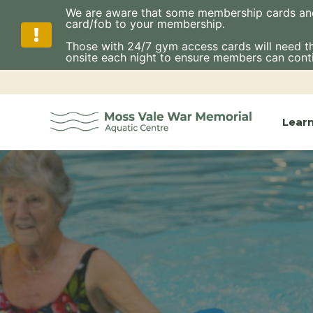
We are aware that some membership cards and fo
card/fob to your membership.
Those with 24/7 gym access cards will need thes
onsite each night to ensure members can cont
Skip
to
content
Lear