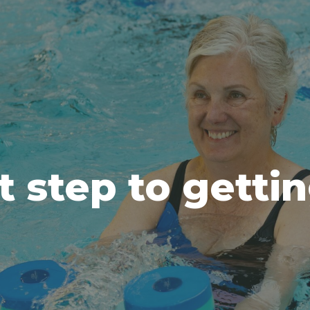
t step to getti