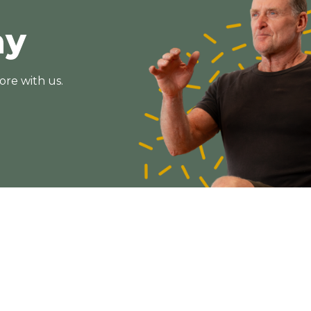
ay
ore with us.
Subscribe
Get the latest updates and offers in your inbox.
Name
*