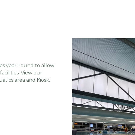
es year-round to allow
cilities. View our
atics area and Kiosk.