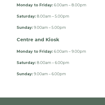
Monday to Friday:
6.00am – 8.00pm
Saturday:
8.00am – 5.00pm
Sunday:
9.00am – 5.00pm
Centre and Kiosk
Monday to Friday:
6.00am – 9.00pm
Saturday:
8.00am – 6.00pm
Sunday:
9.00am – 6.00pm