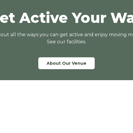
et Active Your W
out all the ways you can get active and enjoy moving m
See our facilities.
About Our Venue
Quick Links
Entry Fees
Memberships