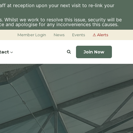
f at reception upon your next visit to re-link your
 Whilst we work to resolve this issue, security will be
ce and apologise for any inconveniences this causes.
Member Login
News
Events
⚠ Alerts
tact
Join Now