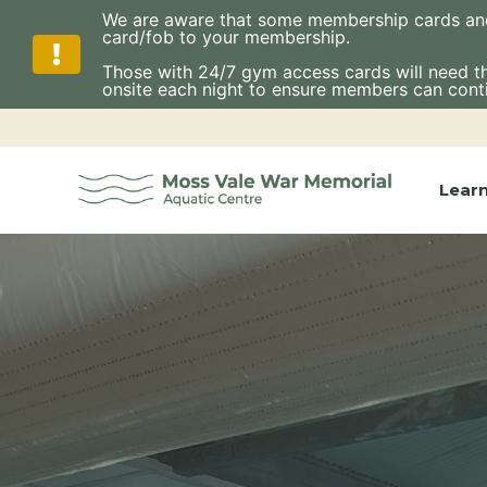
We are aware that some membership cards and fo
card/fob to your membership.
Those with 24/7 gym access cards will need thes
onsite each night to ensure members can cont
Skip
to
content
Lear