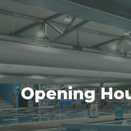
Opening Ho