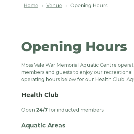
Home
Venue
Opening Hours
Opening Hours
Moss Vale War Memorial Aquatic Centre operat
members and guests to enjoy our recreational fa
operating hours below for our Health Club, Aqu
Health Club
Open
24/7
for inducted members.
Aquatic Areas