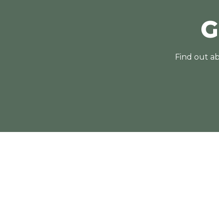
G
Find out ab
Contact Us
02 4868 1967
mossvale@belgravialeisure.com.au