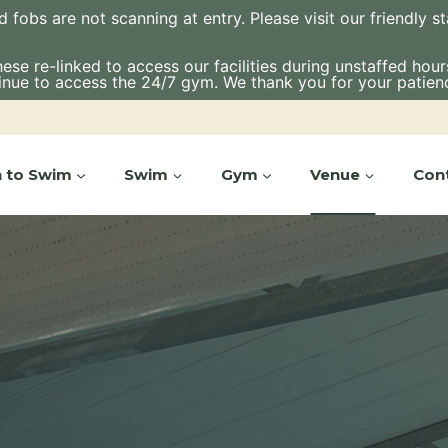
bs are not scanning at entry. Please visit our friendly staf
e re-linked to access our facilities during unstaffed hours.
inue to access the 24/7 gym. We thank you for your patien
n to Swim
Swim
Gym
Venue
Con